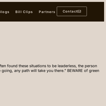
Contact
 Blogs
Bill Clips
Partners
en found these situations to be leaderless, the person
 going, any path will take you there.” BEWARE of green