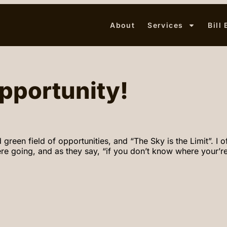
About
Services
Bill
pportunity!
n field of opportunities, and “The Sky is the Limit”. I oft
 going, and as they say, “if you don’t know where your’re