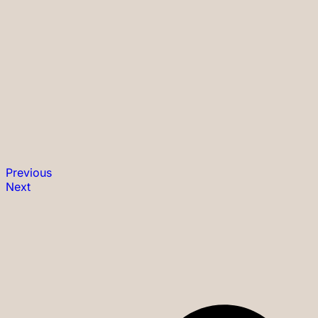
Previous
Next