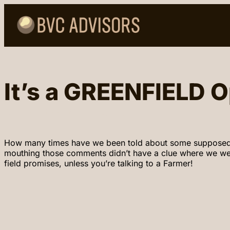
It’s a GREENFIELD O
April 23, 2024
William VanCuren
How many times have we been told about some supposed gree
mouthing those comments didn’t have a clue where we were
field promises, unless you’re talking to a Farmer!