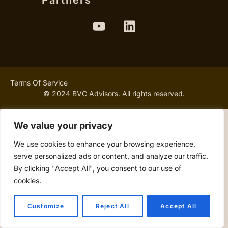
Partners
Terms Of Service
© 2024 BVC Advisors. All rights reserved.
We value your privacy
We use cookies to enhance your browsing experience,
serve personalized ads or content, and analyze our traffic.
By clicking "Accept All", you consent to our use of
cookies.
Customize
Reject All
Accept All