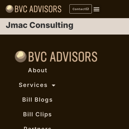
Contact
Jmac Consulting
About
Services
Bill Blogs
Bill Clips