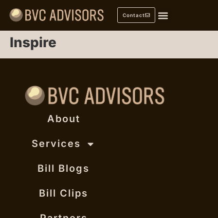
Contact
Inspire
About
Services
Bill Blogs
Bill Clips