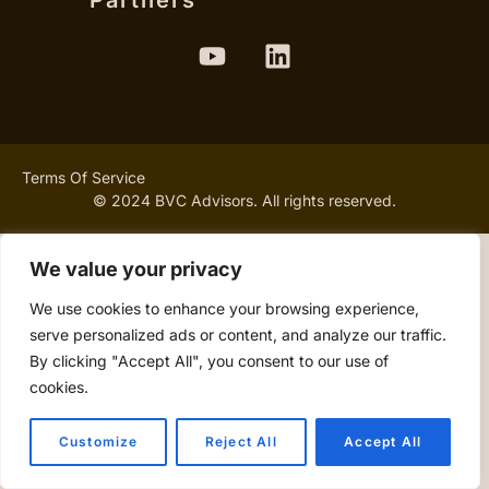
Partners
Terms Of Service
© 2024 BVC Advisors. All rights reserved.
We value your privacy
We use cookies to enhance your browsing experience,
serve personalized ads or content, and analyze our traffic.
By clicking "Accept All", you consent to our use of
cookies.
Customize
Reject All
Accept All