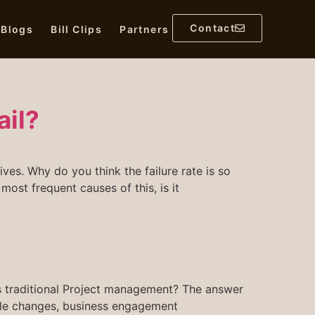
Contact
l Blogs
Bill Clips
Partners
ail?
es. Why do you think the failure rate is so
ost frequent causes of this, is it
 traditional Project management? The answer
e role changes, business engagement