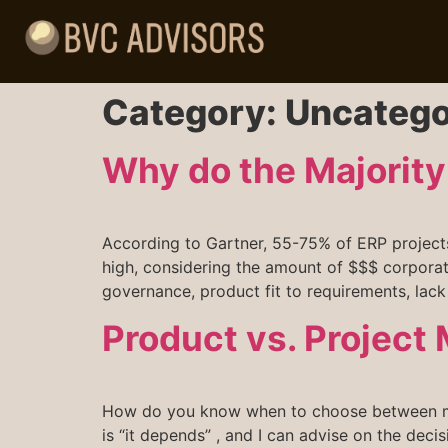
Category:
Uncatego
Why do the Majority 
According to Gartner, 55-75% of ERP projects 
high, considering the amount of $$$ corporat
governance, product fit to requirements, lack
Product vs. Projec
How do you know when to choose between man
is “it depends” , and I can advise on the deci