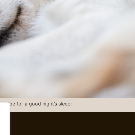
recipe for a good night’s sleep:
.