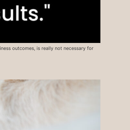
iness outcomes, is really not necessary for