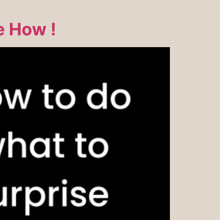
e How !