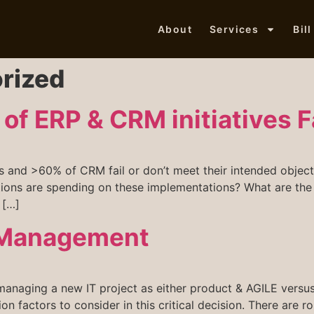
About
Services
Bil
rized
of ERP & CRM initiatives F
and >60% of CRM fail or don’t meet their intended objectiv
ions are spending on these implementations? What are the m
 […]
t Management
aging a new IT project as either product & AGILE versus
sion factors to consider in this critical decision. There ar