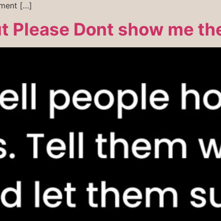
ement […]
ut Please Dont show me th