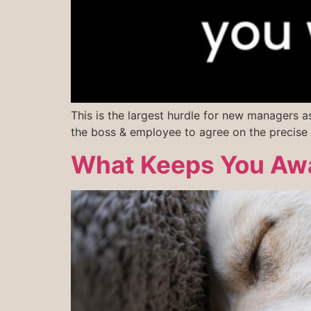
This is the largest hurdle for new managers a
the boss & employee to agree on the precise 
What Keeps You Awa