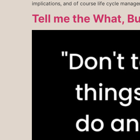
implications, and of course life cycle manag
Tell me the What, B