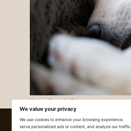
Want to Sleep Well? Here is my tried and true 
We value your privacy
We use cookies to enhance your browsing experience,
serve personalized ads or content, and analyze our traffic