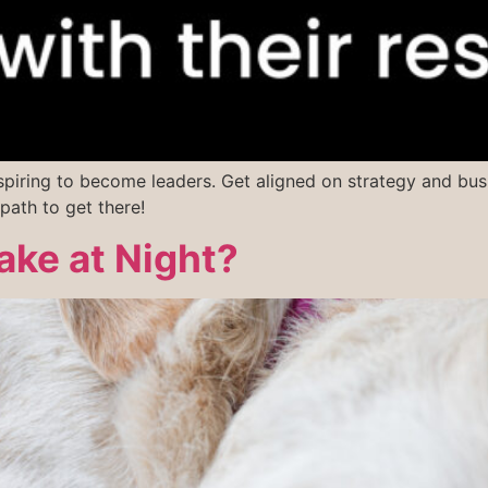
spiring to become leaders. Get aligned on strategy and bus
path to get there!
ke at Night?